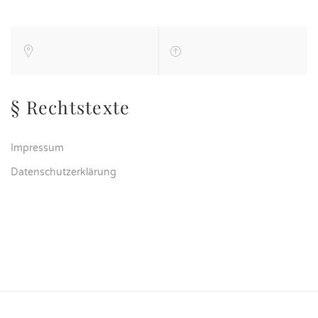
§ Rechtstexte
Impressum
Datenschutzerklärung