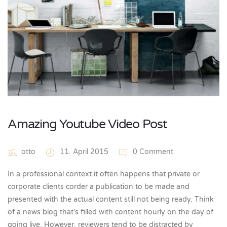
Amazing Youtube Video Post
otto
11. April 2015
0 Comment
In a professional context it often happens that private or
corporate clients corder a publication to be made and
presented with the actual content still not being ready. Think
of a news blog that’s filled with content hourly on the day of
going live. However, reviewers tend to be distracted by