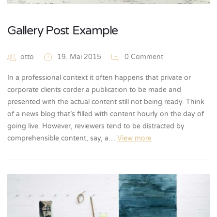
Gallery Post Example
otto
19. Mai 2015
0 Comment
In a professional context it often happens that private or
corporate clients corder a publication to be made and
presented with the actual content still not being ready. Think
of a news blog that’s filled with content hourly on the day of
going live. However, reviewers tend to be distracted by
comprehensible content, say, a…
View more