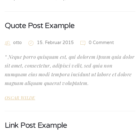
Quote Post Example
otto
15. Februar 2015
0 Comment
Neque porro quisquam est, qui dolorem ipsum quia dolor
sit amet, consectetur, adipisci velit, sed quia non
numquam eius modi tempora incidunt ut labore et dolore
magnam aliquam quaerat voluptatem.
OSCAR WILDE
Link Post Example