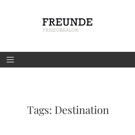
Tags: Destination