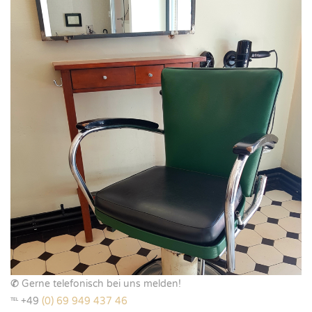
✆
Gerne telefonisch bei uns melden!
℡ +49
(0) 69 949 437 46