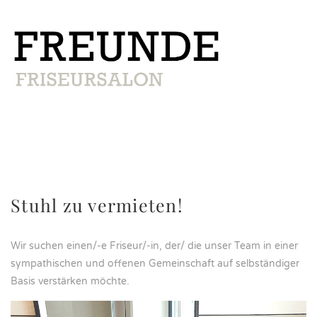
Stuhl zu vermieten!
Wir suchen einen/-e Friseur/-in, der/ die unser Team in einer
sympathischen und offenen Gemeinschaft auf selbständiger
Basis verstärken möchte.