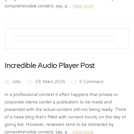
comprehensible content, say, a…
View more
Incredible Audio Player Post
otto
23. März 2015
0 Comment
In a professional context it often happens that private or
corporate clients corder a publication to be made and
presented with the actual content still not being ready. Think
of a news blog that’s filled with content hourly on the day of
going live. However, reviewers tend to be distracted by
comprehensible content, say, a…
View more