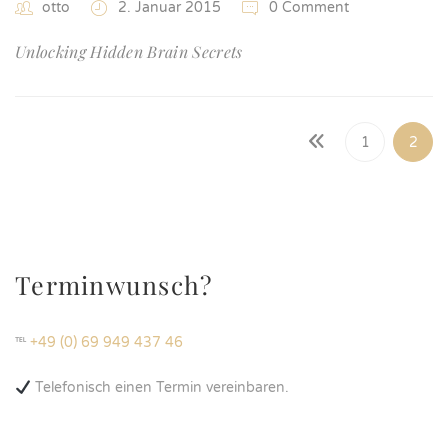
otto
2. Januar 2015
0 Comment
Unlocking Hidden Brain Secrets
1
2
Terminwunsch?
℡
+49 (0) 69 949 437 46
Telefonisch einen Termin vereinbaren.