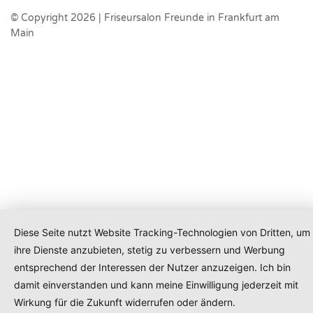
© Copyright 2026 | Friseursalon Freunde in Frankfurt am
Main
Diese Seite nutzt Website Tracking-Technologien von Dritten, um
ihre Dienste anzubieten, stetig zu verbessern und Werbung
entsprechend der Interessen der Nutzer anzuzeigen. Ich bin
damit einverstanden und kann meine Einwilligung jederzeit mit
Wirkung für die Zukunft widerrufen oder ändern.