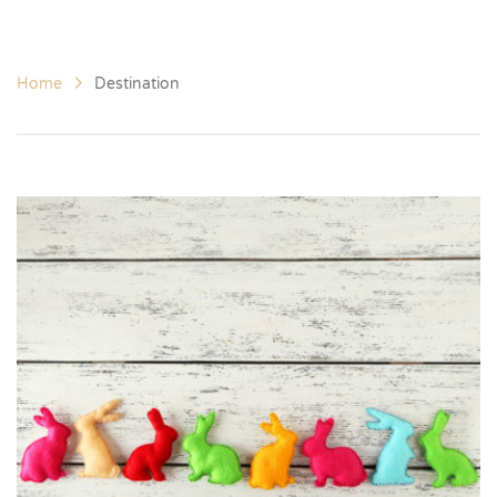
Home
Destination